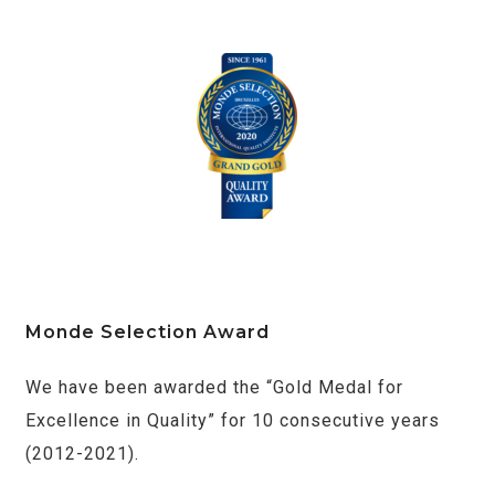
Monde Selection Award
We have been awarded the “Gold Medal for
Excellence in Quality” for 10 consecutive years
(2012-2021).