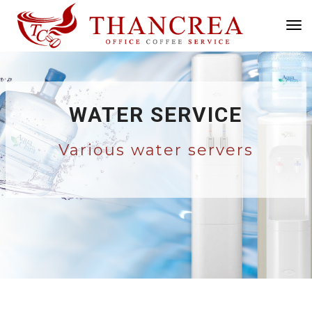
Tog
Nav
WATER SERVICE
Various water servers