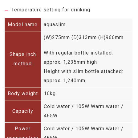
Temperature setting for drinking
Model name
aquaslim
(W)275mm (D)313mm (H)966mm
With regular bottle installed:
Shape inch
approx. 1,235mm high
method
Height with slim bottle attached:
approx. 1,240mm
Body weight
16kg
Cold water / 105W Warm water /
Capacity
465W
Power
Cold water / 105W Warm water /
consumption
465W