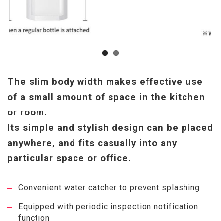
The slim body width makes effective use
of a small amount of space in the kitchen
or room.
Its simple and stylish design can be placed
anywhere, and fits casually into any
particular space or office.
Convenient water catcher to prevent splashing
Equipped with periodic inspection notification
function