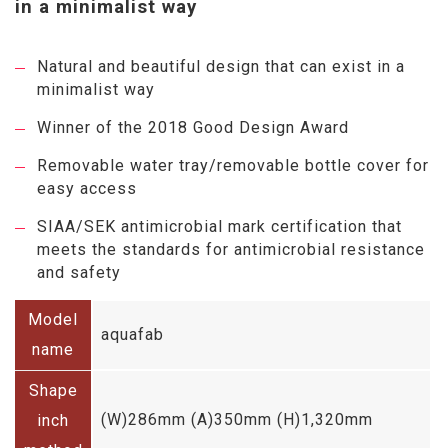
in a minimalist way
Natural and beautiful design that can exist in a
minimalist way
Winner of the 2018 Good Design Award
Removable water tray/removable bottle cover for
easy access
SIAA/SEK antimicrobial mark certification that
meets the standards for antimicrobial resistance
and safety
Model
aquafab
name
Shape
(W)286mm (A)350mm (H)1,320mm
inch