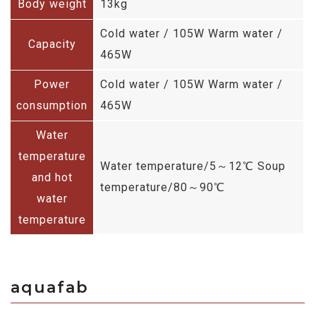
Body weight
13kg
Cold water / 105W Warm water /
Capacity
465W
Power
Cold water / 105W Warm water /
consumption
465W
Water
temperature
Water temperature/5～12℃ Soup
and hot
temperature/80～90℃
water
temperature
aquafab