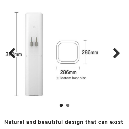
Previous
Next
Natural and beautiful design that can exist