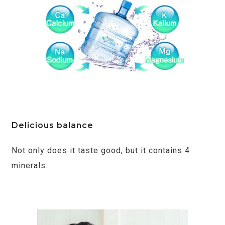
Delicious balance
Not only does it taste good, but it contains 4
minerals.