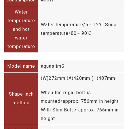
Water
temperature
Water temperature/5～12℃ Soup
and hot
temperature/80～90℃
water
temperature
Model name
aquaslimS
(W)272mm (A)420mm (H)487mm
When the regal bolt is
Shape inch
mounted/approx. 756mm in height
method
With Slim Bolt / approx. 766mm in
height