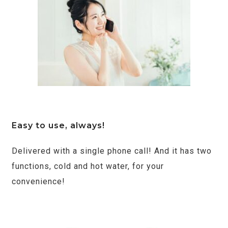
Easy to use, always!
Delivered with a single phone call! And it has two
functions, cold and hot water, for your
convenience!