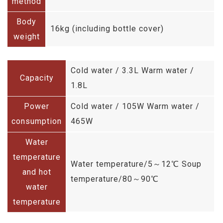
method
Body
16kg (including bottle cover)
weight
Cold water / 3.3L Warm water /
Capacity
1.8L
Power
Cold water / 105W Warm water /
consumption
465W
Water
temperature
Water temperature/5～12℃ Soup
and hot
temperature/80～90℃
water
temperature