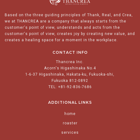
Based on the three guiding principles of Thank, Real, and Crea,
we at THANCREA are a company that always starts from the
customer's point of view, understands and acts from the
customer's point of view, creates joy by creating new value, and
creates a healing space for a moment in the workplace.
CONTACT INFO
Thancrea Inc.
Acorn's Higashinaka No.4
1-6-37 Higashinaka, Hakata-ku, Fukuoka-shi,
Fukuoka 812-0892
TEL: +81-92-836-7686
ADDITIONAL LINKS
home
roaster
services