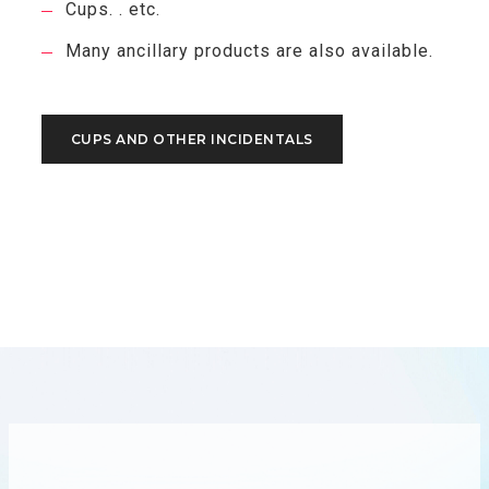
Cups. . etc.
Many ancillary products are also available.
CUPS AND OTHER INCIDENTALS