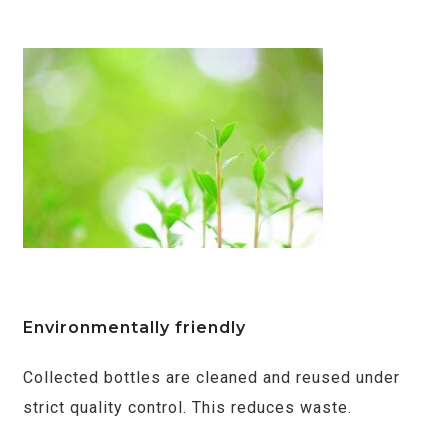
Environmentally friendly
Collected bottles are cleaned and reused under
strict quality control. This reduces waste.