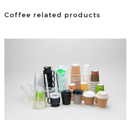
Coffee related products