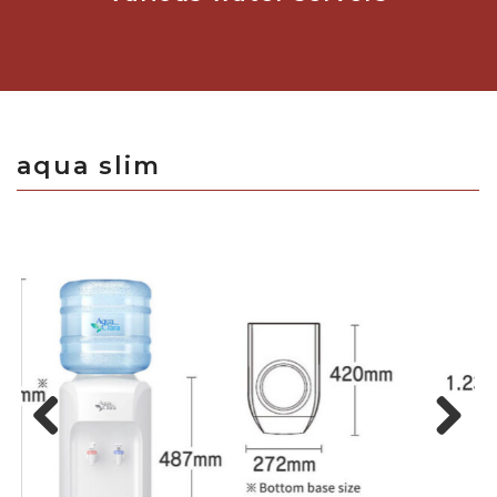
aqua slim
Previous
Next