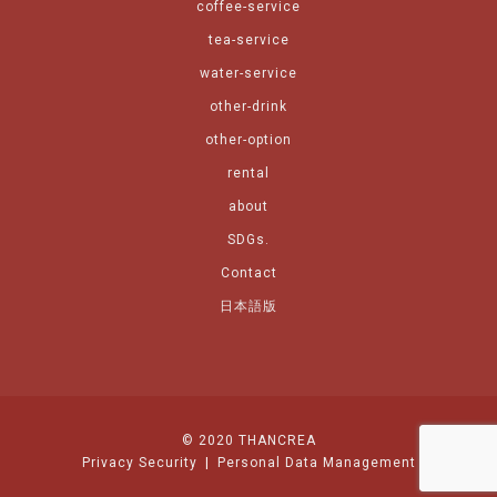
coffee-service
tea-service
water-service
other-drink
other-option
rental
about
SDGs.
Contact
日本語版
© 2020 THANCREA
Privacy Security
|
Personal Data Management