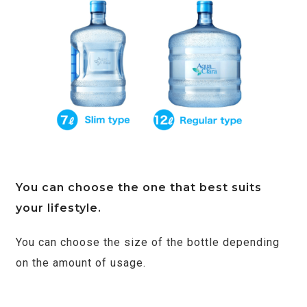
You can choose the one that best suits
your lifestyle.
You can choose the size of the bottle depending
on the amount of usage.