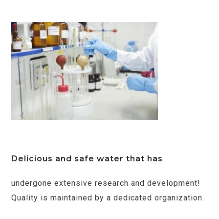
Delicious and safe water that has
undergone extensive research and development!
Quality is maintained by a dedicated organization.