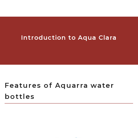
Introduction to Aqua Clara
Features of Aquarra water
bottles