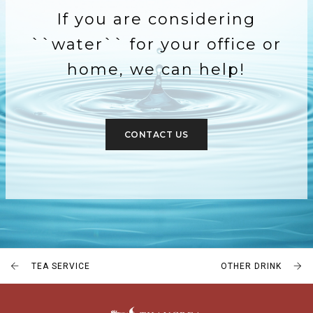
If you are considering
``water`` for your office or
home, we can help!
CONTACT US
TEA SERVICE
OTHER DRINK