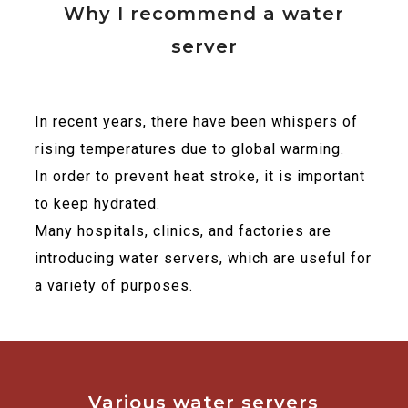
Why I recommend a water
server
In recent years, there have been whispers of
rising temperatures due to global warming.
In order to prevent heat stroke, it is important
to keep hydrated.
Many hospitals, clinics, and factories are
introducing water servers, which are useful for
a variety of purposes.
Various water servers